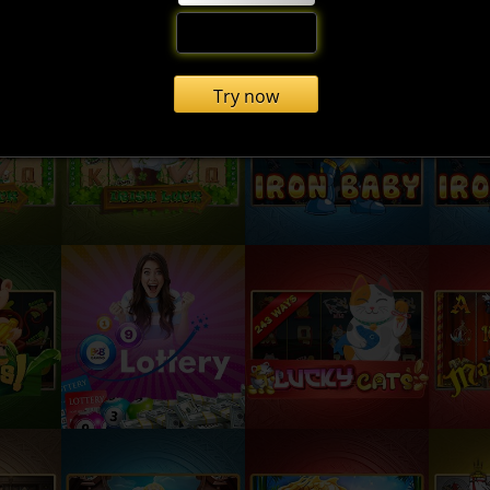
Try now