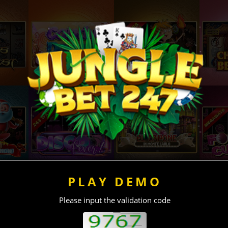
PLAY DEMO
Please input the validation code