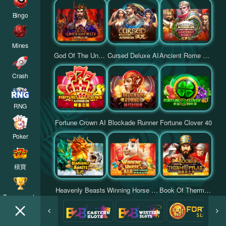
Bingo
Mines
God Of The Underworld
Cursed Deluxe AI
Ancient Rome Deluxe AI
Crash
RNG
Fortune Crown AI
Blockade Runner
Fortune Clover 40
Poker
積寶
Heavenly Beasts
Winning Horse Lunar Carnival
Book Of Thermopylae
Tournaments
首页
常见问题
联络我们
Hot Games