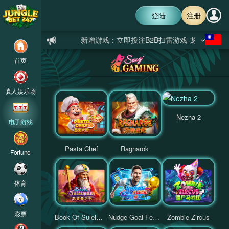
登陆
注册
新增游戏：立即投注B2B扫雷游戏-龙塔！
首页
真人娱乐场
Nezha 2
电子游戏
Pasta Chef
Ragnarok
Fortune
体育
彩票
Book Of Suleiman
Nudge Goal Fever
Zombie Zircus